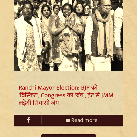
Ranchi Mayor Election: BJP को
'बिस्किट', Congress को 'बेंच', ईंट से JMM
लड़ेगी सियासी जंग
Read more