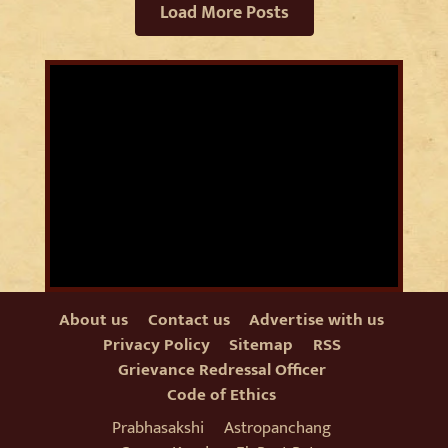
Load More Posts
About us
Contact us
Advertise with us
Privacy Policy
Sitemap
RSS
Grievance Redressal Officer
Code of Ethics
Prabhasakshi
Astropanchang