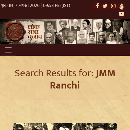
शुक्रवार, 7 अगस्त 2026 | 09:58 Hrs(IST)
Search Results for:
JMM
Ranchi