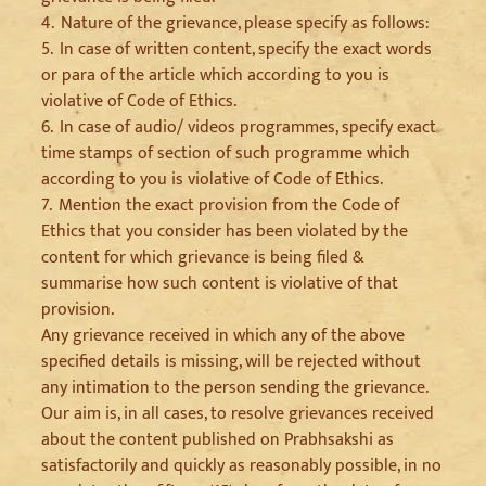
4.
Nature of the grievance, please specify as follows:
5.
In case of written content, specify the exact words
or para of the article which according to you is
violative of Code of Ethics.
6.
In case of audio/ videos programmes, specify exact
time stamps of section of such programme which
according to you is violative of Code of Ethics.
7.
Mention the exact provision from the Code of
Ethics that you consider has been violated by the
content for which grievance is being filed &
summarise how such content is violative of that
provision.
Any grievance received in which any of the above
specified details is missing, will be rejected without
any intimation to the person sending the grievance.
Our aim is, in all cases, to resolve grievances received
about the content published on Prabhsakshi as
satisfactorily and quickly as reasonably possible, in no