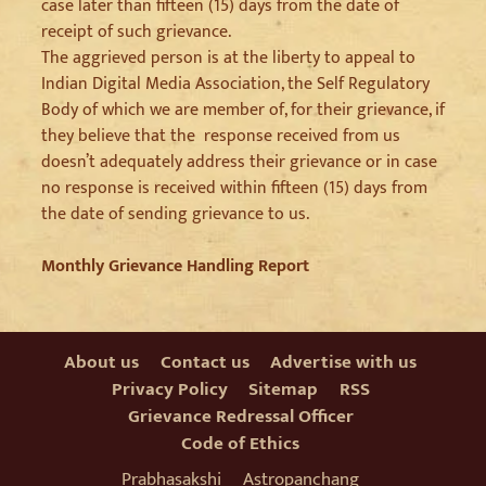
case later than fifteen (15) days from the date of
receipt of such grievance.
The aggrieved person is at the liberty to appeal to
Indian Digital Media Association, the Self Regulatory
Body of which we are member of, for their grievance, if
they believe that the response received from us
doesn’t adequately address their grievance or in case
no response is received within fifteen (15) days from
the date of sending grievance to us.
Monthly Grievance Handling Report
About us
Contact us
Advertise with us
Privacy Policy
Sitemap
RSS
Grievance Redressal Officer
Code of Ethics
Prabhasakshi
Astropanchang