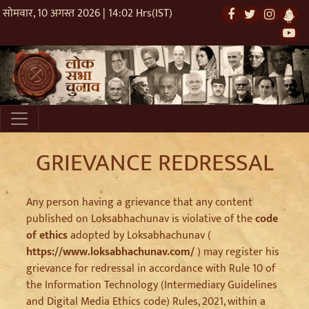
सोमवार, 10 अगस्त 2026 | 14:02 Hrs(IST)
GRIEVANCE REDRESSAL
Any person having a grievance that any content
published on Loksabhachunav is violative of the
code
of ethics
adopted by Loksabhachunav (
https://www.loksabhachunav.com/
) may register his
grievance for redressal in accordance with Rule 10 of
the Information Technology (Intermediary Guidelines
and Digital Media Ethics code) Rules, 2021, within a