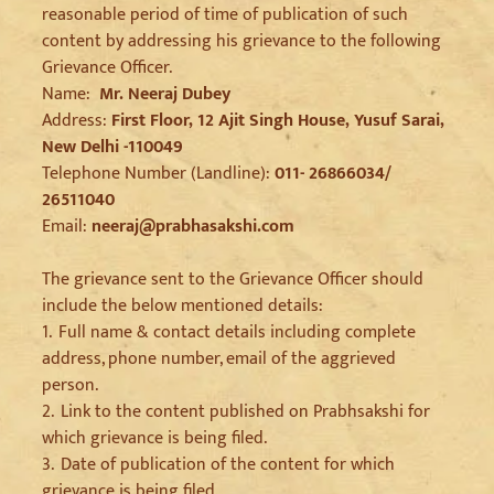
reasonable period of time of publication of such
content by addressing his grievance to the following
Grievance Officer.
Name:
Mr. Neeraj Dubey
Address:
First Floor, 12 Ajit Singh House, Yusuf Sarai,
New Delhi -110049
Telephone Number (Landline):
011- 26866034/
26511040
Email:
neeraj@prabhasakshi.com
The grievance sent to the Grievance Officer should
include the below mentioned details:
1.
Full name & contact details including complete
address, phone number, email of the aggrieved
person.
2.
Link to the content published on Prabhsakshi for
which grievance is being filed.
3.
Date of publication of the content for which
grievance is being filed.