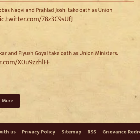
as Naqvi and Prahlad Joshi take oath as Union
ic.twitter.com/78z3C9sUfJ
kar and Piyush Goyal take oath as Union Ministers.
er.com/X0u9zzhlFF
d More
with us
Privacy Policy
Sitemap
RSS
Grievance Redre