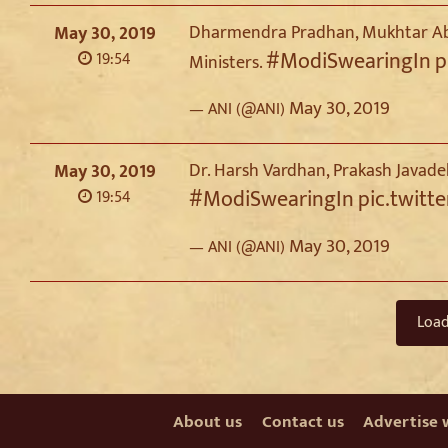
Dharmendra Pradhan, Mukhtar Abb
May 30, 2019
#ModiSwearingIn
p
19:54
Ministers.
May 30, 2019
— ANI (@ANI)
Dr. Harsh Vardhan, Prakash Javade
May 30, 2019
#ModiSwearingIn
pic.twitt
19:54
May 30, 2019
— ANI (@ANI)
Loa
About us
Contact us
Advertise 