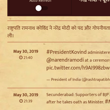
Auto Refresh
राष्ट्रपति रामनाथ कोविंद ने नरेंद्र मोदी को पद और गोपनीय
ली।
May 30, 2019
#PresidentKovind
administered
21:40
@narendramodi
at a ceremony
pic.twitter.com/h9AI998zbw
— President of India (@rashtrapatib
Secunderabad: Supporters of BJP 
May 30, 2019
#
21:39
after he takes oath as Minister.