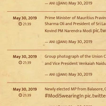
May 30, 2019
— ANI (@ANI)
Prime Minister of Mauritius Prav
May 30, 2019
Sharma Oli and President of Sri L
21:39
pic.t
Kovind PM Narendra Modi
May 30, 2019
— ANI (@ANI)
Group photograph of the Union Co
May 30, 2019
21:39
and Vice President Venkaiah Naid
May 30, 2019
— ANI (@ANI)
Newly elected MP from Balasore, O
May 30, 2019
#ModiSwearingIn
pic.twitt
21:39