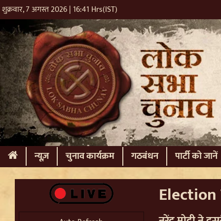
शुक्रवार, 7 अगस्त 2026 | 16:41 Hrs(IST)
(current)
न्यूज़
चुनाव कार्यक्रम
गठबंधन
पार्टी को जानें
Election T
नरेंद्र मोदी ने