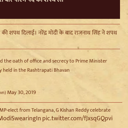
ता की शपथ दिलाई। नरेंद्र मोदी के बाद राजनाथ सिंह ने शपथ
 the oath of office and secrecy to Prime Minister
 held in the Rashtrapati Bhavan
May 30, 2019
hvn)
MP-elect from Telangana, G Kishan Reddy celebrate
ModiSwearingIn
pic.twitter.com/fJxsqGQpvi