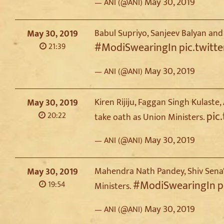
May 30, 2019
— ANI (@ANI)
Babul Supriyo, Sanjeev Balyan and
May 30, 2019
#ModiSwearingIn
pic.twit
21:39
May 30, 2019
— ANI (@ANI)
Kiren Rijiju, Faggan Singh Kulas
May 30, 2019
pic
20:22
take oath as Union Ministers.
May 30, 2019
— ANI (@ANI)
Mahendra Nath Pandey, Shiv Sena'
May 30, 2019
#ModiSwearingIn
p
19:54
Ministers.
May 30, 2019
— ANI (@ANI)