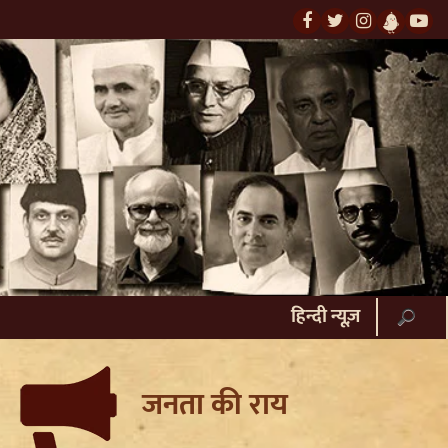
हिन्दी न्यूज़
जनता की राय