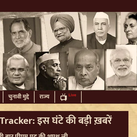
Live
चुनावी मुद्दे
राज्य
racker: इस घंटे की बड़ी ख़बरें
 दूसरी बार पीएम पद की शपथ ली