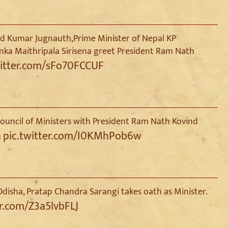
ind Kumar Jugnauth,Prime Minister of Nepal KP
anka Maithripala Sirisena greet President Ram Nath
witter.com/sFo70FCCUF
uncil of Ministers with President Ram Nath Kovind
pic.twitter.com/I0KMhPob6w
u
disha, Pratap Chandra Sarangi takes oath as Minister.
er.com/Z3a5lvbFLJ