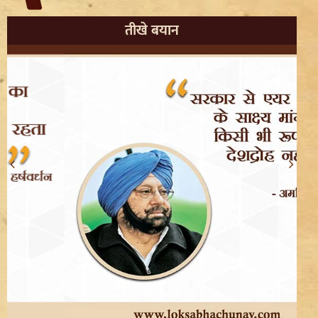
तीखे बयान