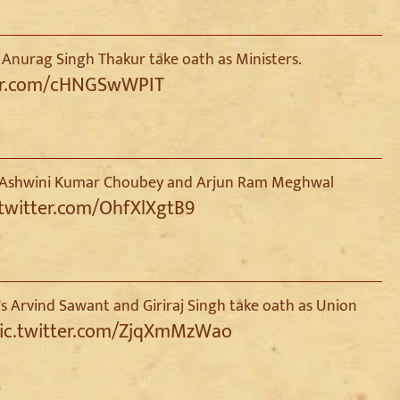
 Anurag Singh Thakur take oath as Ministers.
ter.com/cHNGSwWPIT
te, Ashwini Kumar Choubey and Arjun Ram Meghwal
.twitter.com/OhfXlXgtB9
s Arvind Sawant and Giriraj Singh take oath as Union
ic.twitter.com/ZjqXmMzWao