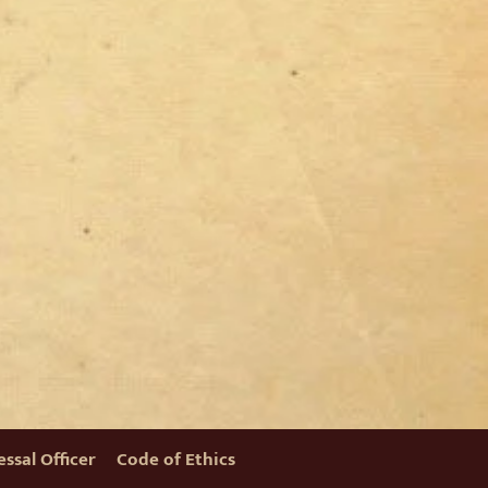
ssal Officer
Code of Ethics