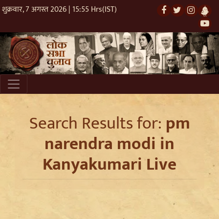
शुक्रवार, 7 अगस्त 2026 | 15:55 Hrs(IST)
Search Results for:
pm
narendra modi in
Kanyakumari Live