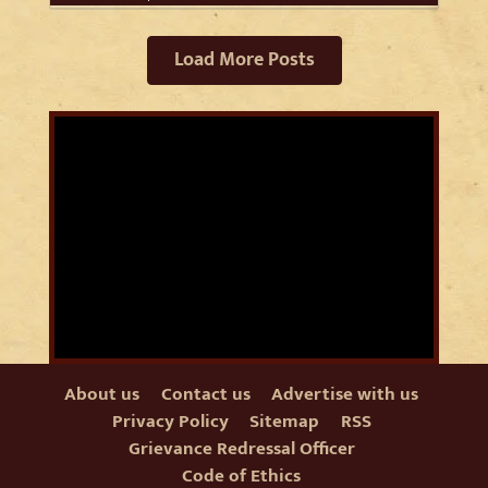
Load More Posts
About us
Contact us
Advertise with us
Privacy Policy
Sitemap
RSS
Grievance Redressal Officer
Code of Ethics