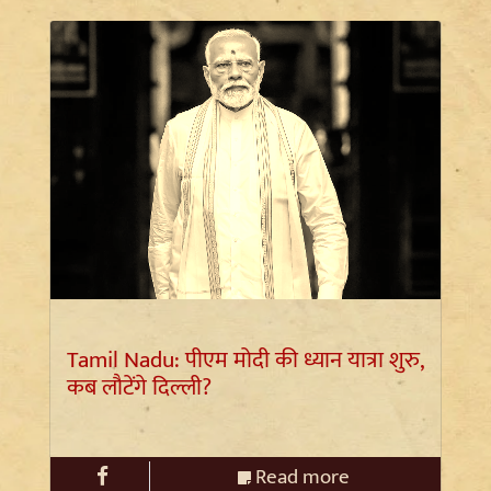
Tamil Nadu: पीएम मोदी की ध्यान यात्रा शुरु,
कब लौटेंगे दिल्ली?
Read more